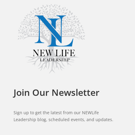
Join Our Newsletter
Sign up to get the latest from our NEWLife
Leadership blog, scheduled events, and updates.