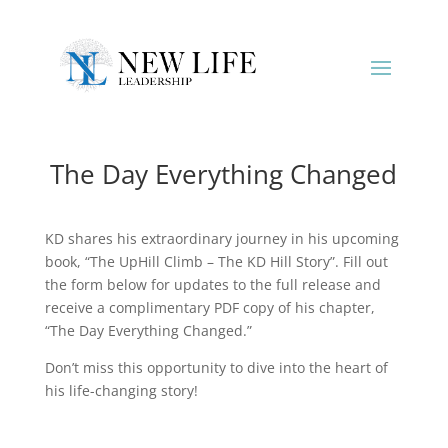
The Day Everything Changed
KD shares his extraordinary journey in his upcoming
book, “The UpHill Climb – The KD Hill Story”. Fill out
the form below for updates to the full release and
receive a complimentary PDF copy of his chapter,
“The Day Everything Changed.”
Don’t miss this opportunity to dive into the heart of
his life-changing story!