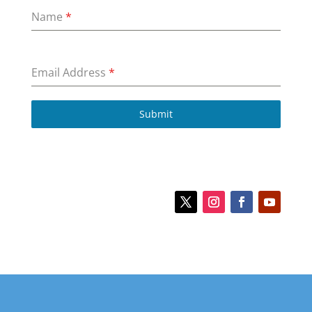
Name
*
Email Address
*
Submit