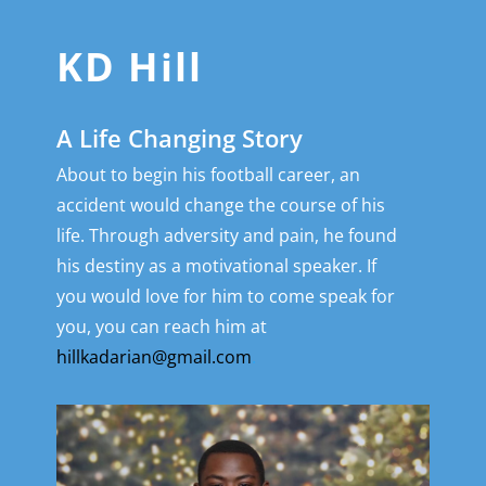
KD Hill
A Life Changing Story
About to begin his football career, an
accident would change the course of his
life. Through adversity and pain, he found
his destiny as a motivational speaker. If
you would love for him to come speak for
you, you can reach him at
hillkadarian@gmail.com
.