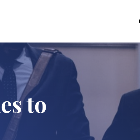
es to