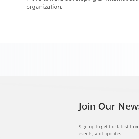
organization.
Join Our New
Sign up to get the latest fr
events, and updates.