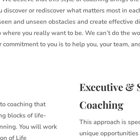
 discover or rediscover what matters most in each 
 seen and unseen obstacles and create effective di
 where you really want to be. We can’t do the wo
 commitment to you is to help you, your team, an
Executive & 
Coaching
nto coaching that
g blocks of life-
This approach is spec
nning. You will work
unique opportunities
on of Life