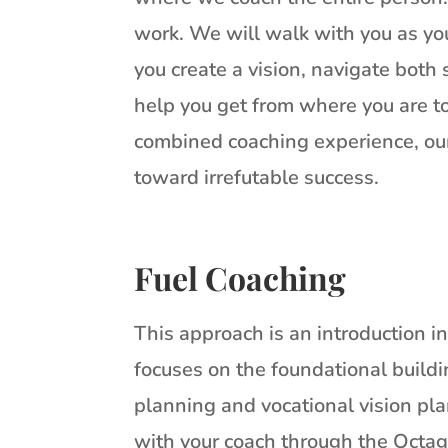
work. We will walk with you as you
you create a vision, navigate both
help you get from where you are to
combined coaching experience, our
toward irrefutable success.
Fuel Coaching
This approach is an introduction i
focuses on the foundational buildin
planning and vocational vision pla
with your coach through the Octag