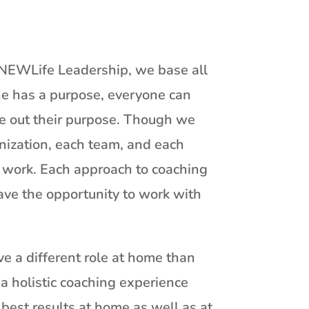
t NEWLife Leadership, we base all
ne has a purpose, everyone can
ve out their purpose. Though we
anization, each team, and each
d work. Each approach to coaching
ave the opportunity to work with
e a different role at home than
a holistic coaching experience
 best results at home as well as at