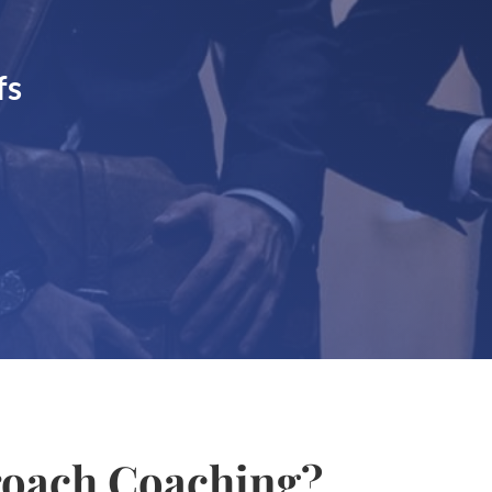
fs
oach Coaching?