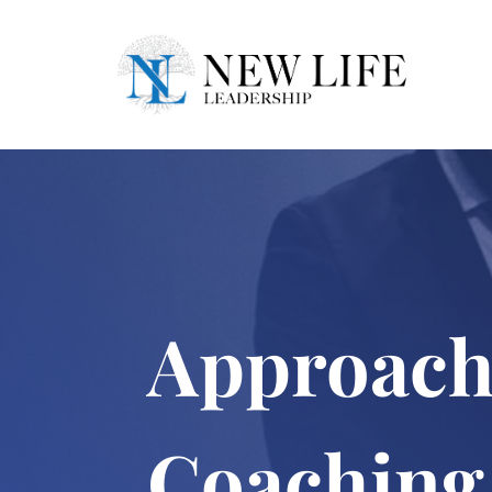
Approach
Coaching