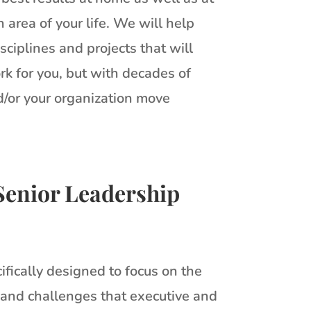
area of your life. We will help
sciplines and projects that will
rk for you, but with decades of
d/or your organization move
Senior Leadership
ifically designed to focus on the
 and challenges that executive and