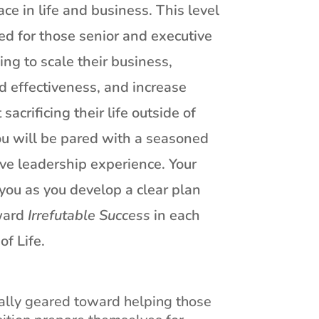
ace in life and business. This level
ed for those senior and executive
ng to scale their business,
d effectiveness, and increase
 sacrificing their life outside of
you will be pared with a seasoned
ve leadership experience. Your
you as you develop a clear plan
oward
Irrefutable Success
in each
of Life.
cally geared toward helping those