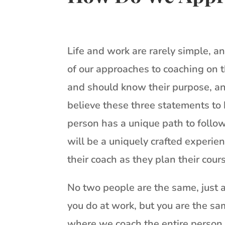
Life and work are rarely simple, 
of our approaches to coaching on 
and should know their purpose, an
believe these three statements to 
person has a unique path to follow
will be a uniquely crafted experie
their coach as they plan their cour
No two people are the same, just 
you do at work, but you are the sa
where we coach the entire person. 