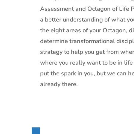
Assessment and Octagon of Life P
a better understanding of what yo
the eight areas of your Octagon, di
determine transformational discip
strategy to help you get from wher
where you really want to be in lif
put the spark in you, but we can h
already there.