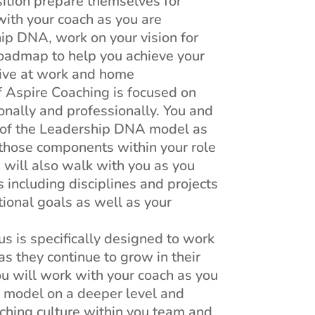
sition prepare themselves for
with your coach as you are
ip DNA, work on your vision for
roadmap to help you achieve your
tive at work and home
f Aspire Coaching is focused on
onally and professionally. You and
 of the Leadership DNA model as
 those components within your role
h will also walk with you as you
 including disciplines and projects
tional goals as well as your
us is specifically designed to work
s they continue to grow in their
you will work with your coach as you
 model on a deeper level and
ching culture within you team and