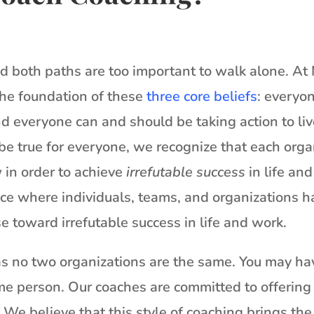
and both paths are too important to walk alone. A
the foundation of these
three core beliefs
: everyo
d everyone can and should be taking action to li
be true for everyone, we recognize that each org
 in order to achieve
irrefutable success
in life an
nce where individuals, teams, and organizations h
se toward irrefutable success in life and work.
as no two organizations are the same. You may hav
me person. Our coaches are committed to offering 
We believe that this style of coaching brings the