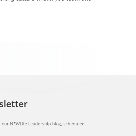
sletter
om our NEWLife Leadership blog, scheduled