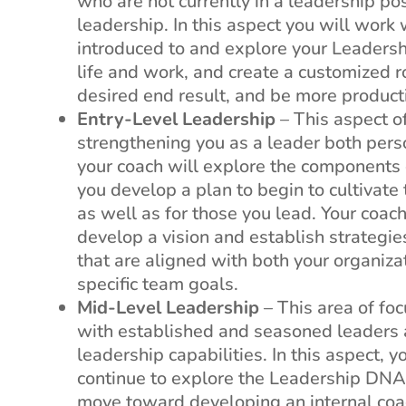
who are not currently in a leadership po
leadership. In this aspect you will work 
introduced to and explore your Leadersh
e
life and work, and create a customized 
desired end result, and be more produc
Entry-Level Leadership
– This aspect o
strengthening you as a leader both pers
your coach will explore the components
you develop a plan to begin to cultivate
as well as for those you lead. Your coac
develop a vision and establish strategies
that are aligned with both your organiza
specific team goals.
Mid-Level Leadership
– This area of foc
with established and seasoned leaders a
leadership capabilities. In this aspect, 
continue to explore the Leadership DNA
move toward developing an internal coa