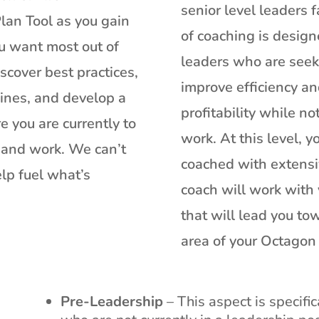
senior level leaders f
lan Tool as you gain
of coaching is design
u want most out of
leaders who are seeki
scover best practices,
improve efficiency an
lines, and develop a
profitability while not
e you are currently to
work. At this level, 
e and work. We can’t
coached with extensi
elp fuel what’s
coach will work with 
that will lead you t
area of your Octagon 
Pre-Leadership
– This aspect is specifi