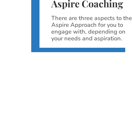
Aspire Coaching
There are three aspects to th
Aspire Approach for you to
engage with, depending on
your needs and aspiration.