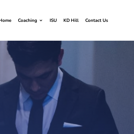
Home
Coaching
ISU
KD Hill
Contact Us