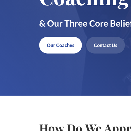
& Our Three Core Belie
Our Coaches
Contact Us
How Do We Appr