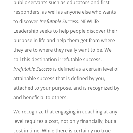
public servants such as educators and first
responders, as well as anyone else who wants
to discover
Irrefutable Success
. NEWLife
Leadership seeks to help people discover their
purpose in life and help them get from where
they are to where they really want to be. We
call this destination irrefutable success.
Irrefutable Success
is defined as a certain level of
attainable success that is defined by you,
attached to your purpose, and is recognized by
and beneficial to others.
We recognize that engaging in coaching at any
level requires a cost, not only financially, but a
cost in time. While there is certainly no true