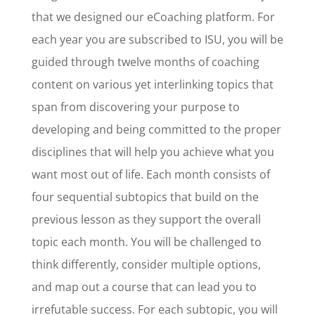
that we designed our eCoaching platform. For
each year you are subscribed to ISU, you will be
guided through twelve months of coaching
content on various yet interlinking topics that
span from discovering your purpose to
developing and being committed to the proper
disciplines that will help you achieve what you
want most out of life. Each month consists of
four sequential subtopics that build on the
previous lesson as they support the overall
topic each month. You will be challenged to
think differently, consider multiple options,
and map out a course that can lead you to
irrefutable success. For each subtopic, you will