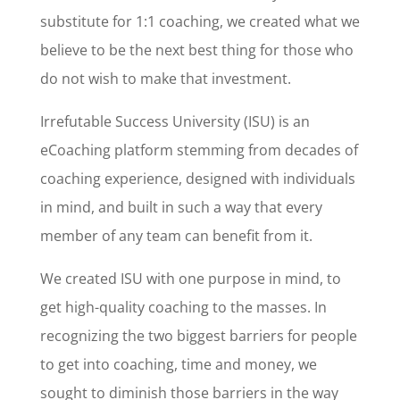
substitute for 1:1 coaching, we created what we
believe to be the next best thing for those who
do not wish to make that investment.
Irrefutable Success University (ISU) is an
eCoaching platform stemming from decades of
coaching experience, designed with individuals
in mind, and built in such a way that every
member of any team can benefit from it.
We created ISU with one purpose in mind, to
get high-quality coaching to the masses. In
recognizing the two biggest barriers for people
to get into coaching, time and money, we
sought to diminish those barriers in the way