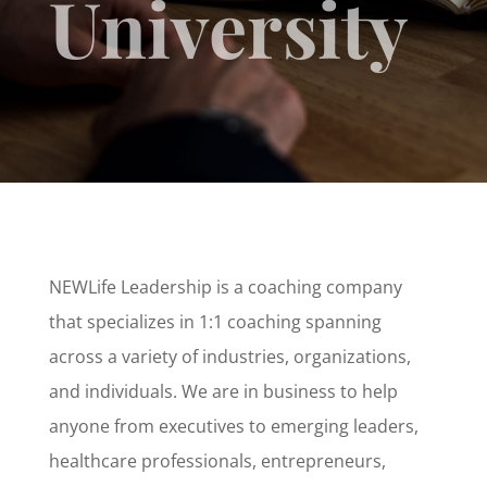
University
NEWLife Leadership is a coaching company
that specializes in 1:1 coaching spanning
across a variety of industries, organizations,
and individuals. We are in business to help
anyone from executives to emerging leaders,
healthcare professionals, entrepreneurs,