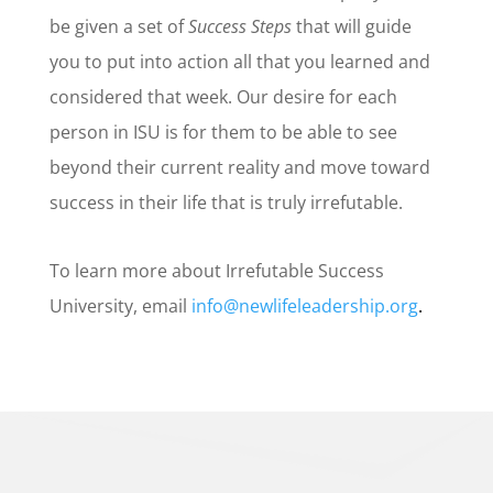
be given a set of
Success Steps
that will guide
you to put into action all that you learned and
considered that week. Our desire for each
person in ISU is for them to be able to see
beyond their current reality and move toward
success in their life that is truly irrefutable.
To learn more about Irrefutable Success
University, email
info@newlifeleadership.org
.