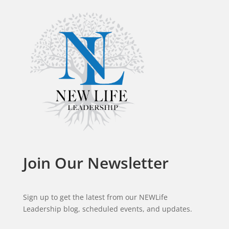
Join Our Newsletter
Sign up to get the latest from our NEWLife
Leadership blog, scheduled events, and updates.