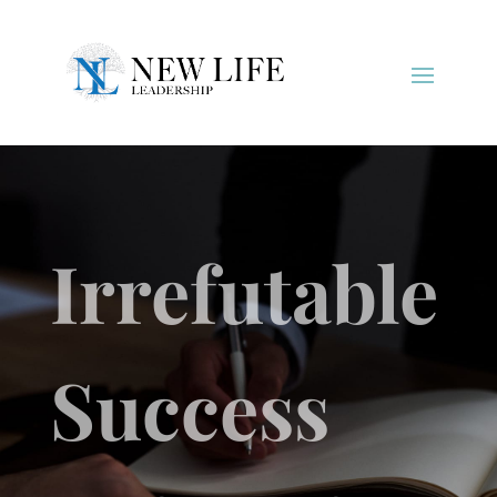
Irrefutable
Success