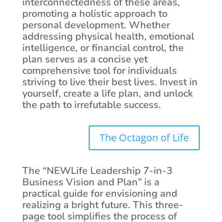
interconnectedness of these areas,
promoting a holistic approach to
personal development. Whether
addressing physical health, emotional
intelligence, or financial control, the
plan serves as a concise yet
comprehensive tool for individuals
striving to live their best lives. Invest in
yourself, create a life plan, and unlock
the path to irrefutable success.
The Octagon of Life
The “NEWLife Leadership 7-in-3
Business Vision and Plan” is a
practical guide for envisioning and
realizing a bright future. This three-
page tool simplifies the process of