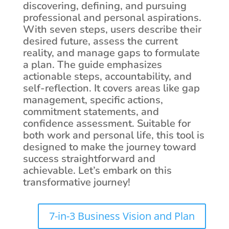
discovering, defining, and pursuing
professional and personal aspirations.
With seven steps, users describe their
desired future, assess the current
reality, and manage gaps to formulate
a plan. The guide emphasizes
actionable steps, accountability, and
self-reflection. It covers areas like gap
management, specific actions,
commitment statements, and
confidence assessment. Suitable for
both work and personal life, this tool is
designed to make the journey toward
success straightforward and
achievable. Let’s embark on this
transformative journey!
7-in-3 Business Vision and Plan