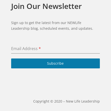
Join Our Newsletter
Sign up to get the latest from our NEWLife
Leadership blog, scheduled events, and updates.
Email Address
*
Subscribe
Copyright ©️ 2020 – New Life Leadership