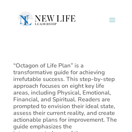
“Octagon of Life Plan” is a
transformative guide for achieving
irrefutable success. This step-by-step
approach focuses on eight key life
areas, including Physical, Emotional,
Financial, and Spiritual. Readers are
prompted to envision their ideal state,
assess their current reality, and create
actionable plans for improvement. The
guide emphasizes the